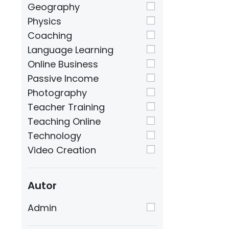
Geography
Physics
Coaching
Language Learning
Online Business
Passive Income
Photography
Teacher Training
Teaching Online
Technology
Video Creation
Autor
Admin