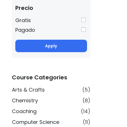
Precio
Gratis
Pagado
Apply
Course Categories
Arts & Crafts
(5)
Chemistry
(8)
Coaching
(14)
Computer Science
(11)