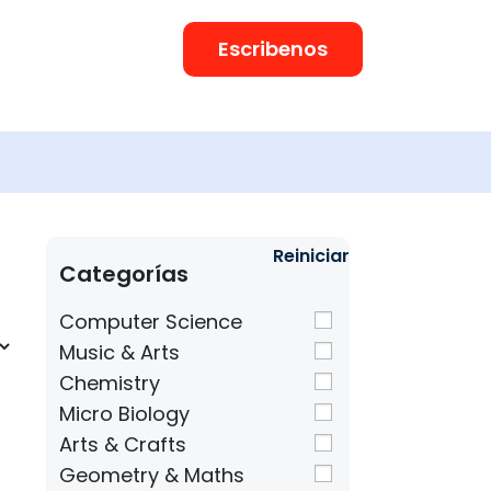
Escribenos
Reiniciar
Categorías
Computer Science
Music & Arts
Chemistry
Micro Biology
Arts & Crafts
Geometry & Maths