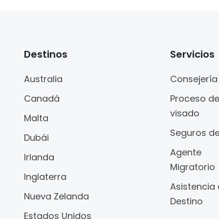
Destinos
Servicios
Australia
Consejería
Canadá
Proceso d
visado
Malta
Seguros de
Dubái
Agente
Irlanda
Migratorio
Inglaterra
Asistencia
Nueva Zelanda
Destino
Estados Unidos