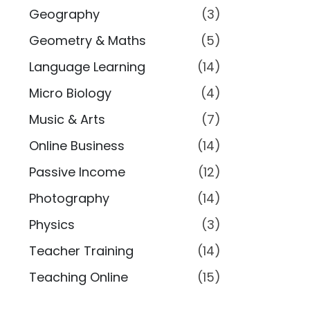
Geography
(3)
Geometry & Maths
(5)
Language Learning
(14)
Micro Biology
(4)
Music & Arts
(7)
Online Business
(14)
Passive Income
(12)
Photography
(14)
Physics
(3)
Teacher Training
(14)
Teaching Online
(15)