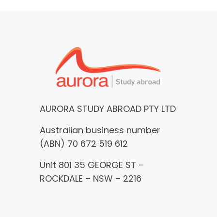
AURORA STUDY ABROAD PTY LTD
Australian business number
(ABN) 70 672 519 612
Unit 801 35 GEORGE ST –
ROCKDALE – NSW – 2216