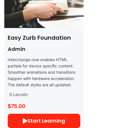
Easy Zurb Foundation
Admin
Interchange now enables HTML
partials for device specific content.
Smoother animations and transitions
happen with hardware acceleration.
The default styles are all updated.
0 Lección
$75.00
Start Learning