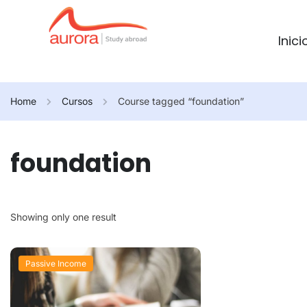
Inici
Home
Cursos
Course tagged “foundation”
foundation
Showing only one result
Passive Income