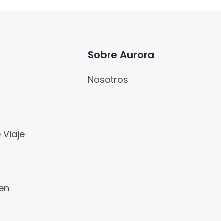
Sobre Aurora
Nosotros
e
 Viaje
 en