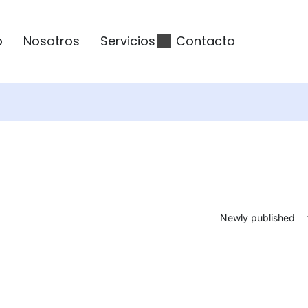
o
Nosotros
Servicios
Contacto