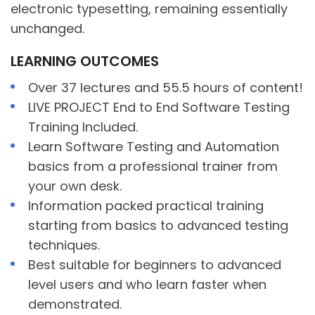
electronic typesetting, remaining essentially
unchanged.
LEARNING OUTCOMES
Over 37 lectures and 55.5 hours of content!
LIVE PROJECT End to End Software Testing
Training Included.
Learn Software Testing and Automation
basics from a professional trainer from
your own desk.
Information packed practical training
starting from basics to advanced testing
techniques.
Best suitable for beginners to advanced
level users and who learn faster when
demonstrated.