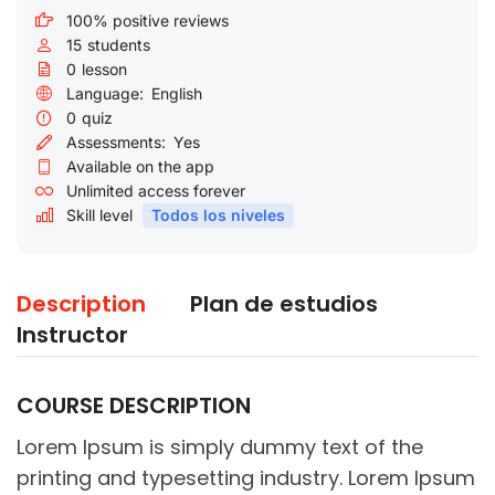
100% positive reviews
15
students
0
lesson
Language:
English
0
quiz
Assessments:
Yes
Available on the app
Unlimited access forever
Skill level
Todos los niveles
Description
Plan de estudios
Instructor
COURSE DESCRIPTION
Lorem Ipsum is simply dummy text of the
printing and typesetting industry. Lorem Ipsum