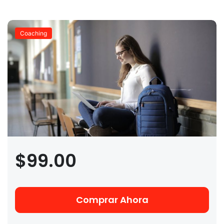
Coaching
$99.00
Comprar Ahora