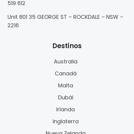
519 612
Unit 801 35 GEORGE ST – ROCKDALE – NSW –
2216
Destinos
Australia
Canadá
Malta
Dubái
Irlanda
Inglaterra
Nueva Zelanda