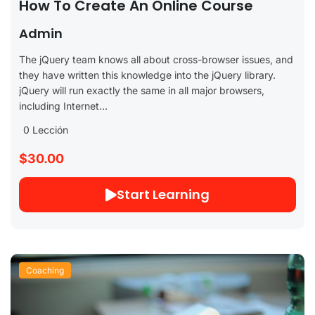
How To Create An Online Course
Admin
The jQuery team knows all about cross-browser issues, and
they have written this knowledge into the jQuery library.
jQuery will run exactly the same in all major browsers,
including Internet...
0 Lección
$30.00
Start Learning
Coaching