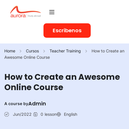
Escribenos
Home
Cursos
Teacher Training
How to Create an
Awesome Online Course
How to Create an Awesome
Online Course
Admin
A course by
Jun/2022
0
lesson
English