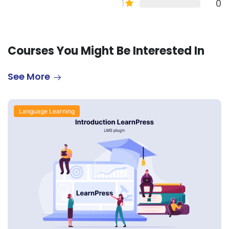
1
0
Courses You Might Be Interested In
See More
Language Learning