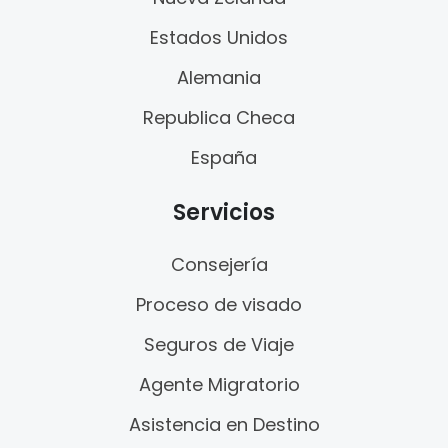
Estados Unidos
Alemania
Republica Checa
España
Servicios
Consejería
Proceso de visado
Seguros de Viaje
Agente Migratorio
Asistencia en Destino