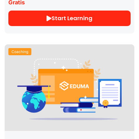
Gratis
Start Learning
Coaching