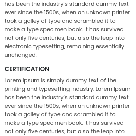
has been the industry’s standard dummy text
ever since the 1500s, when an unknown printer
took a galley of type and scrambled it to
make a type specimen book. It has survived
not only five centuries, but also the leap into
electronic typesetting, remaining essentially
unchanged.
CERTIFICATION
Lorem Ipsum is simply dummy text of the
printing and typesetting industry. Lorem Ipsum
has been the industry’s standard dummy text
ever since the 1500s, when an unknown printer
took a galley of type and scrambled it to
make a type specimen book. It has survived
not only five centuries, but also the leap into