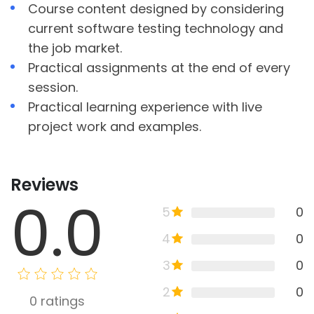
Course content designed by considering
current software testing technology and
the job market.
Practical assignments at the end of every
session.
Practical learning experience with live
project work and examples.
Reviews
0.0
5
0
4
0
3
0
2
0
0
ratings