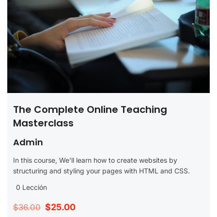
The Complete Online Teaching
Masterclass
Admin
In this course, We'll learn how to create websites by
structuring and styling your pages with HTML and CSS.
0 Lección
$25.00
$36.00