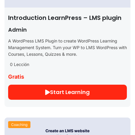
Introduction LearnPress – LMS plugin
Admin
A WordPress LMS Plugin to create WordPress Learning
Management System. Turn your WP to LMS WordPress with
Courses, Lessons, Quizzes & more.
0 Lección
Gratis
Start Learning
Coaching