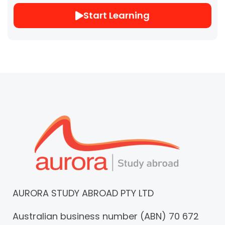
Start Learning
AURORA STUDY ABROAD PTY LTD
Australian business number (ABN) 70 672