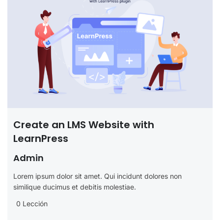
Create an LMS Website with
LearnPress
Admin
Lorem ipsum dolor sit amet. Qui incidunt dolores non
similique ducimus et debitis molestiae.
0 Lección