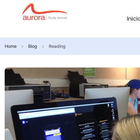
Inici
Home
Blog
Reading