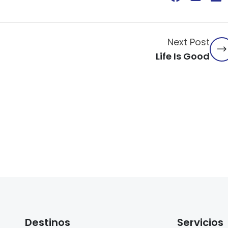
Next Post
Life Is Good
Destinos
Servicios