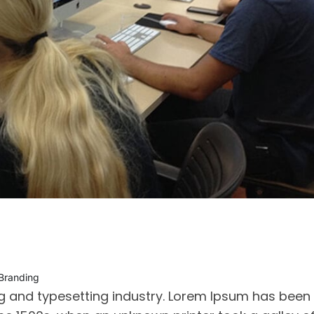
 Branding
ng and typesetting industry. Lorem Ipsum has been