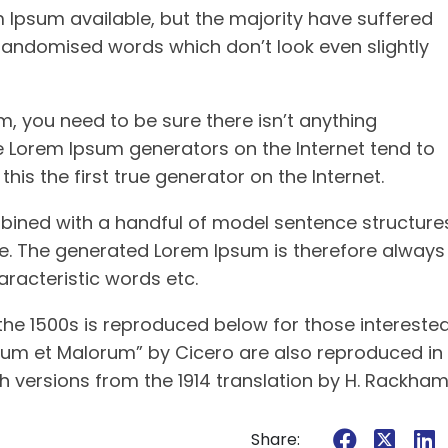
Ipsum available, but the majority have suffered
 randomised words which don’t look even slightly
, you need to be sure there isn’t anything
he Lorem Ipsum generators on the Internet tend to
is the first true generator on the Internet.
mbined with a handful of model sentence structure
e. The generated Lorem Ipsum is therefore always
aracteristic words etc.
he 1500s is reproduced below for those interested
norum et Malorum” by Cicero are also reproduced in
h versions from the 1914 translation by H. Rackham
Share: