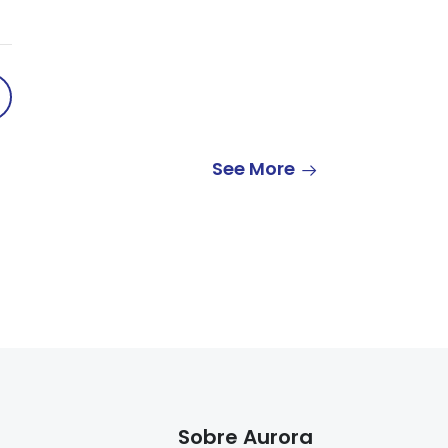
See More
Sobre Aurora