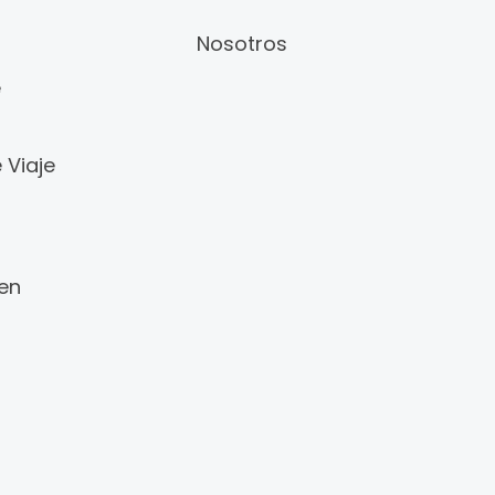
Nosotros
e
 Viaje
 en