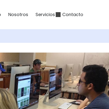
o
Nosotros
Servicios
Contacto