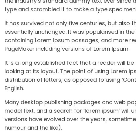
the industry’s standard dummy text ever since t
type and scrambled it to make a type specimen
It has survived not only five centuries, but also 
essentially unchanged. It was popularised in the 
containing Lorem Ipsum passages, and more rece
PageMaker including versions of Lorem Ipsum.
It is a long established fact that a reader will 
looking at its layout. The point of using Lorem I
distribution of letters, as opposed to using ‘Cont
English.
Many desktop publishing packages and web page
model text, and a search for ‘lorem ipsum’ will un
versions have evolved over the years, sometime
humour and the like).