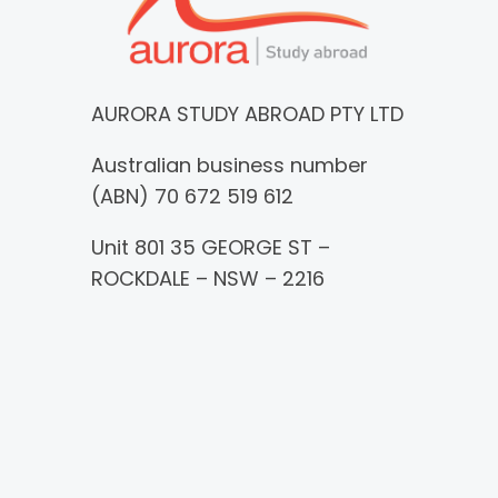
AURORA STUDY ABROAD PTY LTD
Australian business number
(ABN) 70 672 519 612
Unit 801 35 GEORGE ST –
ROCKDALE – NSW – 2216