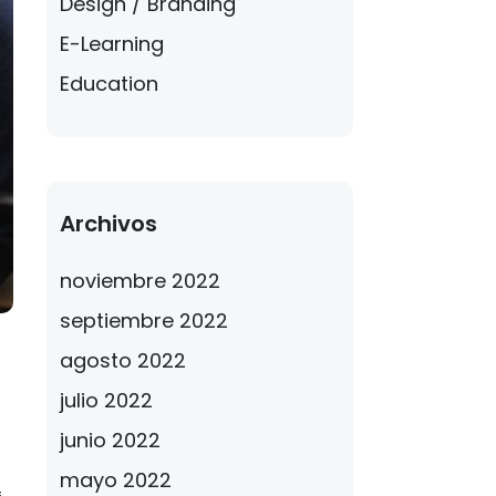
Design / Branding
E-Learning
Education
Archivos
noviembre 2022
septiembre 2022
agosto 2022
julio 2022
junio 2022
mayo 2022