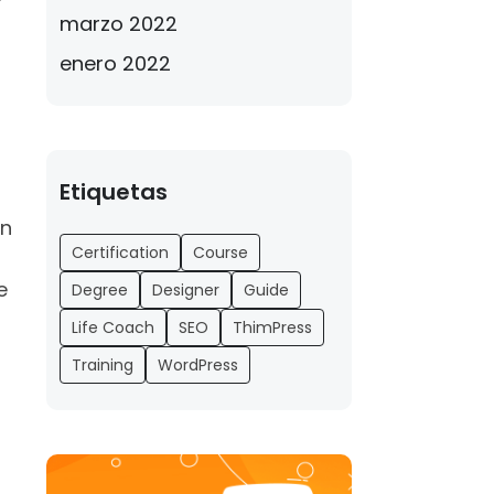
f
marzo 2022
enero 2022
Etiquetas
en
Certification
Course
e
Degree
Designer
Guide
Life Coach
SEO
ThimPress
Training
WordPress
s