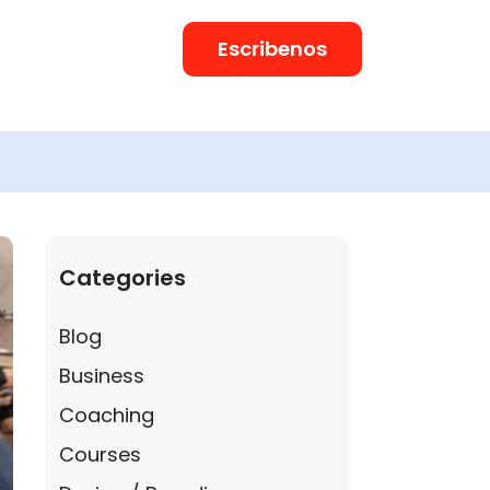
Escribenos
Categories
Blog
Business
Coaching
Courses