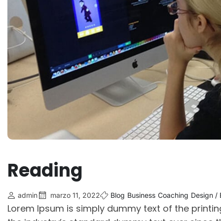
Reading
admin
marzo 11, 2022
Blog
Business
Coaching
Design /
Lorem Ipsum is simply dummy text of the printi