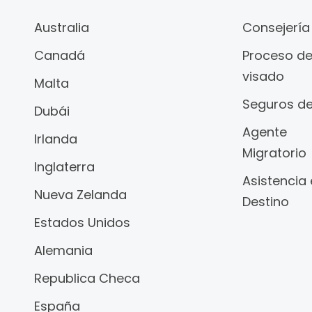
Australia
Consejería
Canadá
Proceso d
visado
Malta
Seguros de
Dubái
Agente
Irlanda
Migratorio
Inglaterra
Asistencia
Nueva Zelanda
Destino
Estados Unidos
Alemania
Republica Checa
España