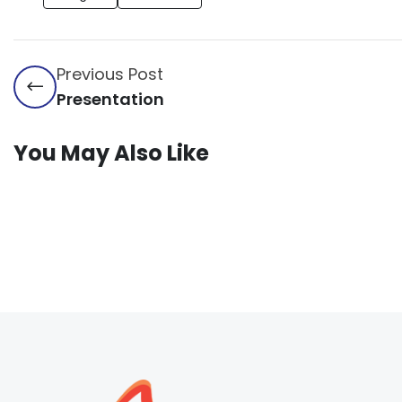
Previous Post
Presentation
You May Also Like