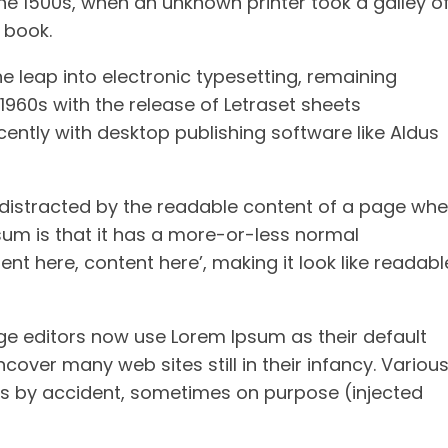
he 1500s, when an unknown printer took a galley o
 book.
the leap into electronic typesetting, remaining
1960s with the release of Letraset sheets
ntly with desktop publishing software like Aldus
be distracted by the readable content of a page wh
psum is that it has a more-or-less normal
ent here, content here’, making it look like readabl
 editors now use Lorem Ipsum as their default
cover many web sites still in their infancy. Variou
s by accident, sometimes on purpose (injected