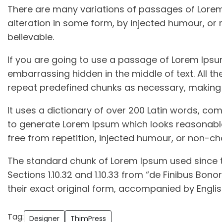
There are many variations of passages of Lorem 
alteration in some form, by injected humour, or
believable.
If you are going to use a passage of Lorem Ipsum
embarrassing hidden in the middle of text. All t
repeat predefined chunks as necessary, making th
It uses a dictionary of over 200 Latin words, co
to generate Lorem Ipsum which looks reasonabl
free from repetition, injected humour, or non-ch
The standard chunk of Lorem Ipsum used since t
Sections 1.10.32 and 1.10.33 from “de Finibus Bo
their exact original form, accompanied by Englis
Tag:
Designer
ThimPress