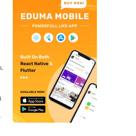
s,
.
.