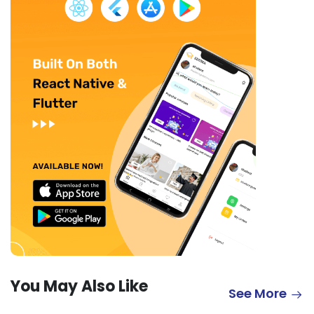
You May Also Like
See More