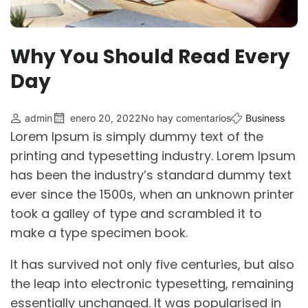
Why You Should Read Every
Day
admin
enero 20, 2022
No hay comentarios
Business
Lorem Ipsum is simply dummy text of the
printing and typesetting industry. Lorem Ipsum
has been the industry’s standard dummy text
ever since the 1500s, when an unknown printer
took a galley of type and scrambled it to
make a type specimen book.
It has survived not only five centuries, but also
the leap into electronic typesetting, remaining
essentially unchanged. It was popularised in