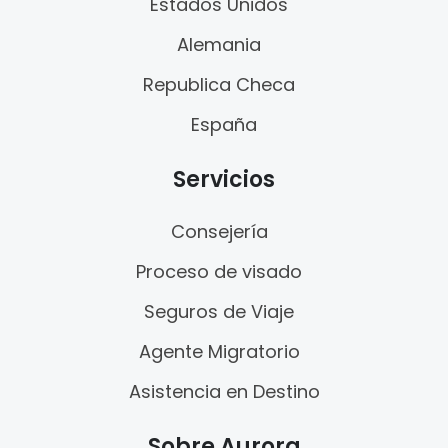
Estados Unidos
Alemania
Republica Checa
España
Servicios
Consejería
Proceso de visado
Seguros de Viaje
Agente Migratorio
Asistencia en Destino
Sobre Aurora