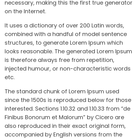
necessary, making this the first true generator
on the Internet.
It uses a dictionary of over 200 Latin words,
combined with a handful of model sentence
structures, to generate Lorem Ipsum which
looks reasonable. The generated Lorem Ipsum
is therefore always free from repetition,
injected humour, or non-characteristic words
etc.
The standard chunk of Lorem Ipsum used
since the 1500s is reproduced below for those
interested. Sections 1.10.32 and 1.10.33 from “de
Finibus Bonorum et Malorum” by Cicero are
also reproduced in their exact original form,
accompanied by English versions from the