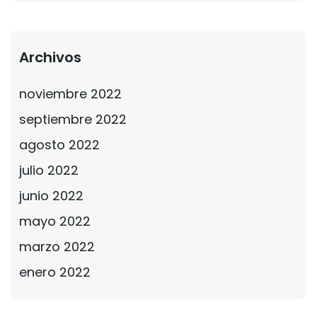
Archivos
noviembre 2022
septiembre 2022
agosto 2022
julio 2022
junio 2022
mayo 2022
marzo 2022
enero 2022