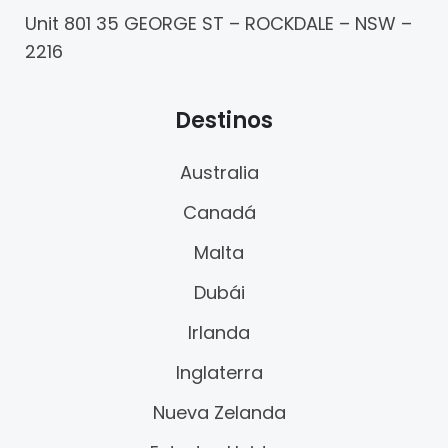
Unit 801 35 GEORGE ST – ROCKDALE – NSW –
2216
Destinos
Australia
Canadá
Malta
Dubái
Irlanda
Inglaterra
Nueva Zelanda