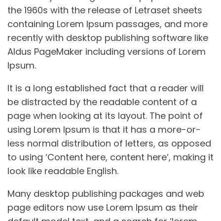
the 1960s with the release of Letraset sheets
containing Lorem Ipsum passages, and more
recently with desktop publishing software like
Aldus PageMaker including versions of Lorem
Ipsum.
It is a long established fact that a reader will
be distracted by the readable content of a
page when looking at its layout. The point of
using Lorem Ipsum is that it has a more-or-
less normal distribution of letters, as opposed
to using ‘Content here, content here’, making it
look like readable English.
Many desktop publishing packages and web
page editors now use Lorem Ipsum as their