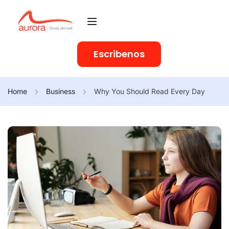
Escribenos
Home
Business
Why You Should Read Every Day