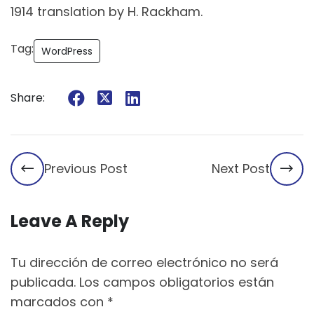
1914 translation by H. Rackham.
Tag:
WordPress
Share:
Previous Post
Next Post
Leave A Reply
Tu dirección de correo electrónico no será
publicada.
Los campos obligatorios están
marcados con
*