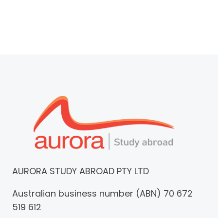
AURORA STUDY ABROAD PTY LTD
Australian business number (ABN) 70 672
519 612