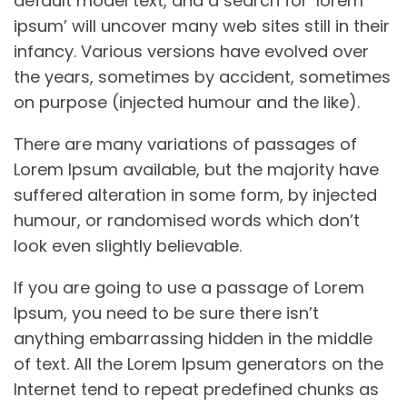
default model text, and a search for ‘lorem
ipsum’ will uncover many web sites still in their
infancy. Various versions have evolved over
the years, sometimes by accident, sometimes
on purpose (injected humour and the like).
There are many variations of passages of
Lorem Ipsum available, but the majority have
suffered alteration in some form, by injected
humour, or randomised words which don’t
look even slightly believable.
If you are going to use a passage of Lorem
Ipsum, you need to be sure there isn’t
anything embarrassing hidden in the middle
of text. All the Lorem Ipsum generators on the
Internet tend to repeat predefined chunks as