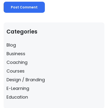
Categories
Blog
Business
Coaching
Courses
Design / Branding
E-Learning
Education