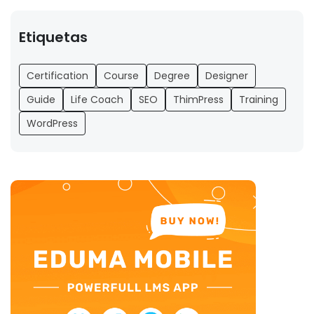
Etiquetas
Certification
Course
Degree
Designer
Guide
Life Coach
SEO
ThimPress
Training
WordPress